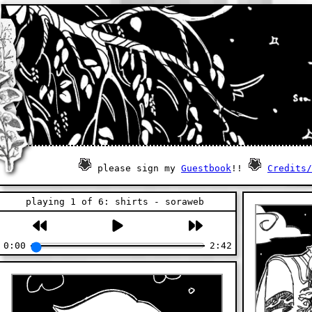
please sign my
Guestbook
!!
Credits/
playing 1 of 6: shirts - soraweb
0:00
2:42