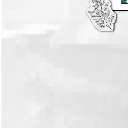
Artfight