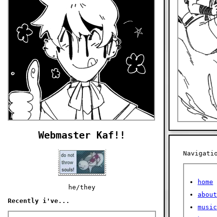
Webmaster Kaf!!
Navigati
home
he/they
about
Recently i've...
music