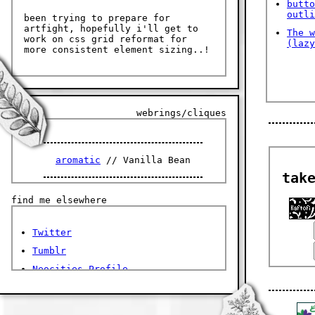
butto
outli
been trying to prepare for
artfight, hopefully i'll get to
The w
work on css grid reformat for
(lazy
more consistent element sizing..!
webrings/cliques
aromatic
// Vanilla Bean
tak
find me elsewhere
Twitter
Tumblr
Neocities Profile
Discord:
@righteoushandofthefather