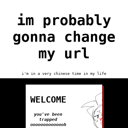
im probably
gonna change
my url
i'm in a very chinese time in my life
WELCOME
you've been
trapped
oooooooooooooh