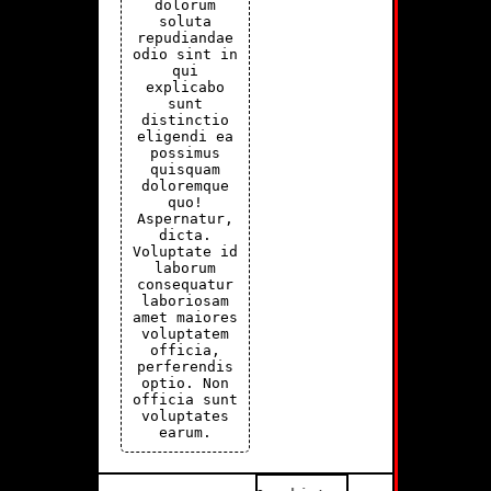
dolorum
soluta
repudiandae
odio sint in
qui
explicabo
sunt
distinctio
eligendi ea
possimus
quisquam
doloremque
quo!
Aspernatur,
dicta.
Voluptate id
laborum
consequatur
laboriosam
amet maiores
voluptatem
officia,
perferendis
optio. Non
officia sunt
voluptates
earum.