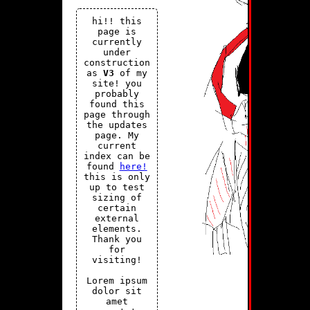
hi!! this
page is
currently
under
construction
as
V3
of my
site! you
probably
found this
page through
the updates
page. My
current
index can be
found
here!
this is only
up to test
sizing of
certain
external
elements.
Thank you
for
visiting!
Lorem ipsum
dolor sit
amet