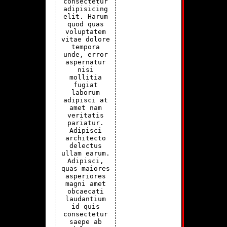
consectetur
adipisicing
elit. Harum
quod quas
voluptatem
vitae dolore
tempora
unde, error
aspernatur
nisi
mollitia
fugiat
laborum
adipisci at
amet nam
veritatis
pariatur.
Adipisci
architecto
delectus
ullam earum.
Adipisci,
quas maiores
asperiores
magni amet
obcaecati
laudantium
id quis
consectetur
saepe ab