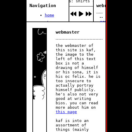
playing 1 of 6: shirts - soraweb
Navigation
webrings/cliq
home
aromatic
about me
//
0:00
2:42
music i
Vanilla
webmaster
like
Bean
update
buttons
the webmaster of
and other
log:
this site is kaf,
outlinks!
the image to the
left of this text
The
June
box is not a
webgarden
12
drawing of himself
(lazy
2025:
or his sona, it is
blog)
Starting
his oc felix. he is
to
too insecure to
add
actually portray
multiple
himself publicly.
playlists
he's also not very
to
good at writing
the
bios. you can read
music
more about him on
page
this page
June
kaf is into an
11
assortment of
2025:
things (mainly
The